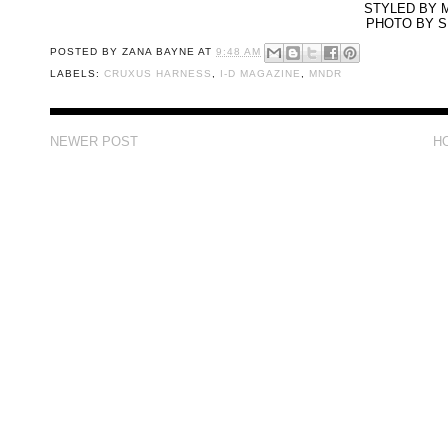
STYLED BY 
PHOTO BY 
POSTED BY
ZANA BAYNE
AT
9:48 AM
LABELS:
CRUXUS HARNESS
,
I-D MAGAZINE
,
MNDR
NEWER POST
H