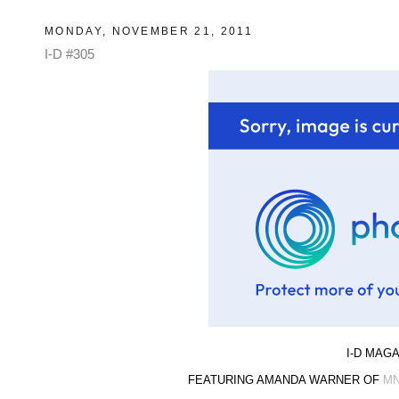
MONDAY, NOVEMBER 21, 2011
I-D #305
I-D MAGA
FEATURING AMANDA WARNER OF
M