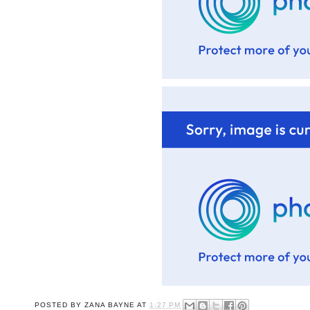
POSTED BY
ZANA BAYNE
AT
1:27 PM