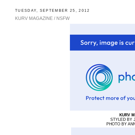
TUESDAY, SEPTEMBER 25, 2012
KURV MAGAZINE / NSFW
KURV M
STYLED BY 
PHOTO BY AN